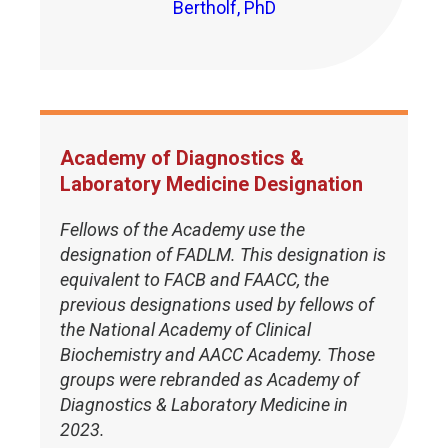
Bertholf, PhD
Academy of Diagnostics &
Laboratory Medicine Designation
Fellows of the Academy use the
designation of FADLM. This designation is
equivalent to FACB and FAACC, the
previous designations used by fellows of
the National Academy of Clinical
Biochemistry and AACC Academy. Those
groups were rebranded as Academy of
Diagnostics & Laboratory Medicine in
2023.