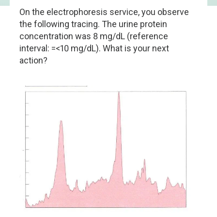
On the electrophoresis service, you observe
the following tracing. The urine protein
concentration was 8 mg/dL (reference
interval: =<10 mg/dL). What is your next
action?