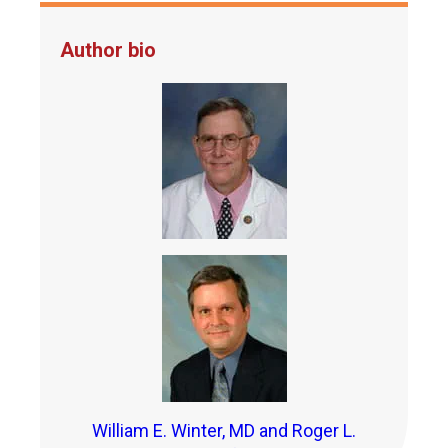
Author bio
William E. Winter, MD and Roger L.