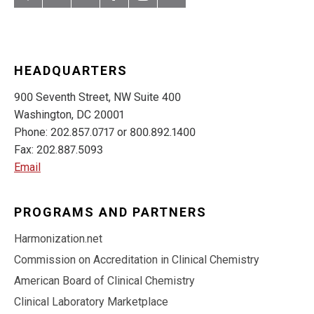
Artery
LinkedIn
YouTube
Facebook
Instagram
Twitter
HEADQUARTERS
900 Seventh Street, NW Suite 400
Washington, DC 20001
Phone: 202.857.0717 or 800.892.1400
Fax: 202.887.5093
Email
PROGRAMS AND PARTNERS
Harmonization.net
Commission on Accreditation in Clinical Chemistry
American Board of Clinical Chemistry
Clinical Laboratory Marketplace