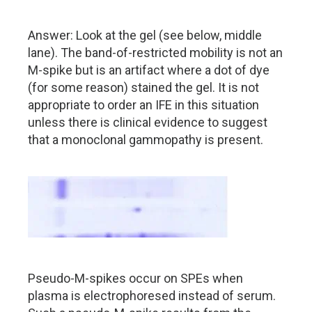
Answer: Look at the gel (see below, middle
lane). The band-of-restricted mobility is not an
M-spike but is an artifact where a dot of dye
(for some reason) stained the gel. It is not
appropriate to order an IFE in this situation
unless there is clinical evidence to suggest
that a monoclonal gammopathy is present.
Pseudo-M-spikes occur on SPEs when
plasma is electrophoresed instead of serum.