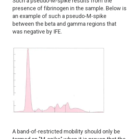
Such a pseudo-M-spike results from the
presence of fibrinogen in the sample. Below is
an example of such a pseudo-M-spike
between the beta and gamma regions that
was negative by IFE.
A band-of-restricted mobility should only be