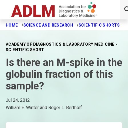
HOME
SCIENCE AND RESEARCH
SCIENTIFIC SHORTS
I
Skip to main content
ACADEMY OF DIAGNOSTICS & LABORATORY MEDICINE -
SCIENTIFIC SHORT
Is there an M-spike in the
globulin fraction of this
sample?
Jul 24, 2012
William E. Winter and Roger L. Bertholf