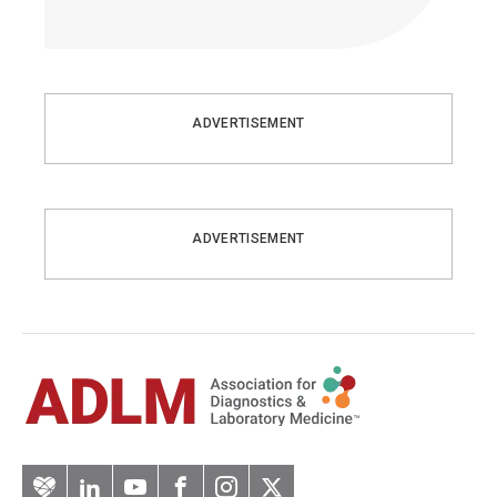
ADVERTISEMENT
ADVERTISEMENT