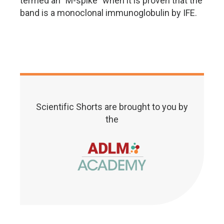
termed an "M-spike" when it is proven that the
band is a monoclonal immunoglobulin by IFE.
Scientific Shorts are brought to you by
the