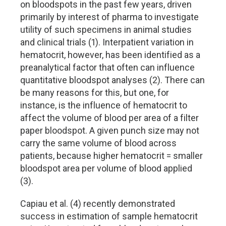
on bloodspots in the past few years, driven
primarily by interest of pharma to investigate
utility of such specimens in animal studies
and clinical trials (1). Interpatient variation in
hematocrit, however, has been identified as a
preanalytical factor that often can influence
quantitative bloodspot analyses (2). There can
be many reasons for this, but one, for
instance, is the influence of hematocrit to
affect the volume of blood per area of a filter
paper bloodspot. A given punch size may not
carry the same volume of blood across
patients, because higher hematocrit = smaller
bloodspot area per volume of blood applied
(3).
Capiau et al. (4) recently demonstrated
success in estimation of sample hematocrit