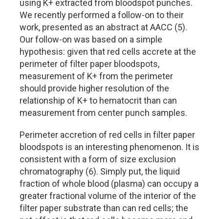
using K+ extracted from bloodspot punches.
We recently performed a follow-on to their
work, presented as an abstract at AACC (5).
Our follow-on was based on a simple
hypothesis: given that red cells accrete at the
perimeter of filter paper bloodspots,
measurement of K+ from the perimeter
should provide higher resolution of the
relationship of K+ to hematocrit than can
measurement from center punch samples.
Perimeter accretion of red cells in filter paper
bloodspots is an interesting phenomenon. It is
consistent with a form of size exclusion
chromatography (6). Simply put, the liquid
fraction of whole blood (plasma) can occupy a
greater fractional volume of the interior of the
filter paper substrate than can red cells; the