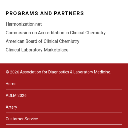
PROGRAMS AND PARTNERS
Harmonization.net
Commission on Accreditation in Clinical Chemistry
American Board of Clinical Chemistry
Clinical Laboratory Marketplace
© 2026 Association for Diagnostics & Laboratory Medicine.
Home
ADLM 2026
Artery
Customer Service