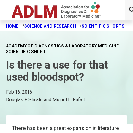
HOME
SCIENCE AND RESEARCH
SCIENTIFIC SHORTS
I
Skip to main content
ACADEMY OF DIAGNOSTICS & LABORATORY MEDICINE -
SCIENTIFIC SHORT
Is there a use for that
used bloodspot?
Feb 16, 2016
Douglas F. Stickle and Miguel L. Rufail
There has been a great expansion in literature