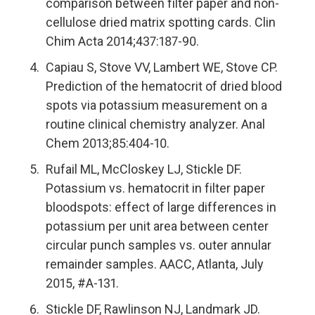
comparison between filter paper and non-
cellulose dried matrix spotting cards. Clin
Chim Acta 2014;437:187-90.
Capiau S, Stove VV, Lambert WE, Stove CP.
Prediction of the hematocrit of dried blood
spots via potassium measurement on a
routine clinical chemistry analyzer. Anal
Chem 2013;85:404-10.
Rufail ML, McCloskey LJ, Stickle DF.
Potassium vs. hematocrit in filter paper
bloodspots: effect of large differences in
potassium per unit area between center
circular punch samples vs. outer annular
remainder samples. AACC, Atlanta, July
2015, #A-131.
Stickle DF, Rawlinson NJ, Landmark JD.