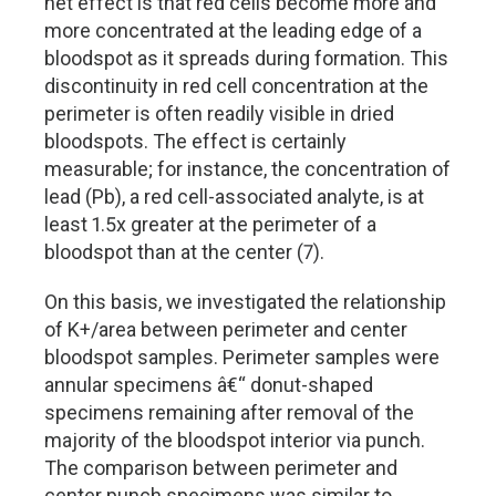
net effect is that red cells become more and
more concentrated at the leading edge of a
bloodspot as it spreads during formation. This
discontinuity in red cell concentration at the
perimeter is often readily visible in dried
bloodspots. The effect is certainly
measurable; for instance, the concentration of
lead (Pb), a red cell-associated analyte, is at
least 1.5x greater at the perimeter of a
bloodspot than at the center (7).
On this basis, we investigated the relationship
of K+/area between perimeter and center
bloodspot samples. Perimeter samples were
annular specimens â€“ donut-shaped
specimens remaining after removal of the
majority of the bloodspot interior via punch.
The comparison between perimeter and
center punch specimens was similar to