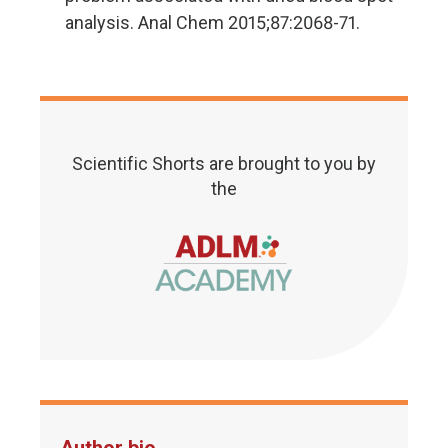
analysis. Anal Chem 2015;87:2068-71.
Scientific Shorts are brought to you by
the