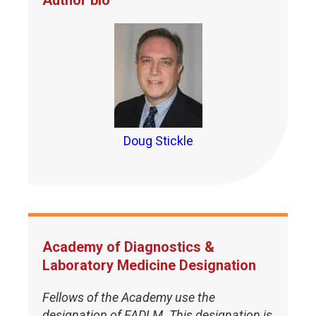
Author bio
Doug Stickle
Academy of Diagnostics &
Laboratory Medicine Designation
Fellows of the Academy use the
designation of FADLM. This designation is