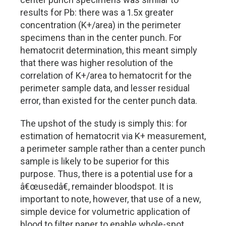
results for Pb: there was a 1.5x greater
concentration (K+/area) in the perimeter
specimens than in the center punch. For
hematocrit determination, this meant simply
that there was higher resolution of the
correlation of K+/area to hematocrit for the
perimeter sample data, and lesser residual
error, than existed for the center punch data.
The upshot of the study is simply this: for
estimation of hematocrit via K+ measurement,
a perimeter sample rather than a center punch
sample is likely to be superior for this
purpose. Thus, there is a potential use for a
â€œusedâ€, remainder bloodspot. It is
important to note, however, that use of a new,
simple device for volumetric application of
blood to filter paper to enable whole-spot