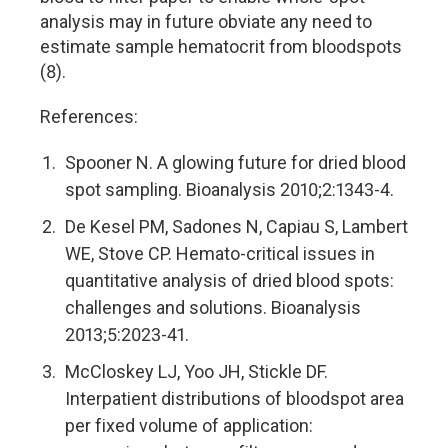
analysis may in future obviate any need to
estimate sample hematocrit from bloodspots
(8).
References:
Spooner N. A glowing future for dried blood
spot sampling. Bioanalysis 2010;2:1343-4.
De Kesel PM, Sadones N, Capiau S, Lambert
WE, Stove CP. Hemato-critical issues in
quantitative analysis of dried blood spots:
challenges and solutions. Bioanalysis
2013;5:2023-41.
McCloskey LJ, Yoo JH, Stickle DF.
Interpatient distributions of bloodspot area
per fixed volume of application: