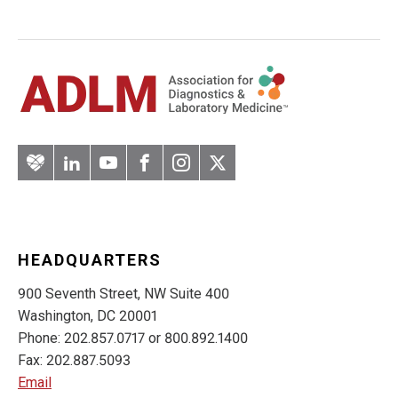
Artery
LinkedIn
YouTube
Facebook
Instagram
Twitter
HEADQUARTERS
900 Seventh Street, NW Suite 400
Washington, DC 20001
Phone: 202.857.0717 or 800.892.1400
Fax: 202.887.5093
Email