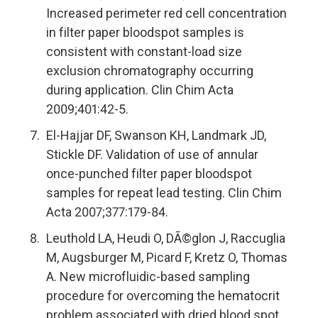
Increased perimeter red cell concentration
in filter paper bloodspot samples is
consistent with constant-load size
exclusion chromatography occurring
during application. Clin Chim Acta
2009;401:42-5.
El-Hajjar DF, Swanson KH, Landmark JD,
Stickle DF. Validation of use of annular
once-punched filter paper bloodspot
samples for repeat lead testing. Clin Chim
Acta 2007;377:179-84.
Leuthold LA, Heudi O, DÃ©glon J, Raccuglia
M, Augsburger M, Picard F, Kretz O, Thomas
A. New microfluidic-based sampling
procedure for overcoming the hematocrit
problem associated with dried blood spot