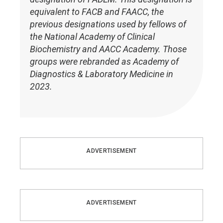
equivalent to FACB and FAACC, the
previous designations used by fellows of
the National Academy of Clinical
Biochemistry and AACC Academy. Those
groups were rebranded as Academy of
Diagnostics & Laboratory Medicine in
2023.
ADVERTISEMENT
ADVERTISEMENT