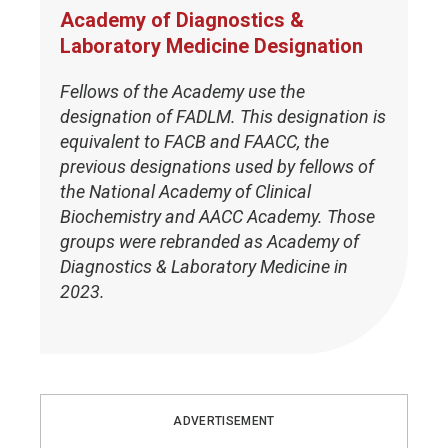
Academy of Diagnostics &
Laboratory Medicine Designation
Fellows of the Academy use the
designation of FADLM. This designation is
equivalent to FACB and FAACC, the
previous designations used by fellows of
the National Academy of Clinical
Biochemistry and AACC Academy. Those
groups were rebranded as Academy of
Diagnostics & Laboratory Medicine in
2023.
ADVERTISEMENT