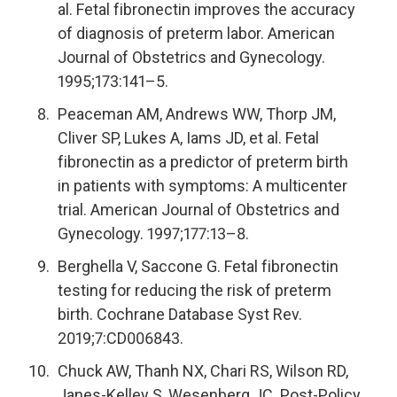
al. Fetal fibronectin improves the accuracy
of diagnosis of preterm labor. American
Journal of Obstetrics and Gynecology.
1995;173:141–5.
Peaceman AM, Andrews WW, Thorp JM,
Cliver SP, Lukes A, Iams JD, et al. Fetal
fibronectin as a predictor of preterm birth
in patients with symptoms: A multicenter
trial. American Journal of Obstetrics and
Gynecology. 1997;177:13–8.
Berghella V, Saccone G. Fetal fibronectin
testing for reducing the risk of preterm
birth. Cochrane Database Syst Rev.
2019;7:CD006843.
Chuck AW, Thanh NX, Chari RS, Wilson RD,
Janes-Kelley S, Wesenberg JC. Post-Policy