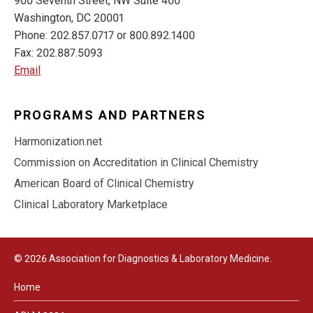
900 Seventh Street, NW Suite 400
Washington, DC 20001
Phone: 202.857.0717 or 800.892.1400
Fax: 202.887.5093
Email
PROGRAMS AND PARTNERS
Harmonization.net
Commission on Accreditation in Clinical Chemistry
American Board of Clinical Chemistry
Clinical Laboratory Marketplace
© 2026 Association for Diagnostics & Laboratory Medicine.
Home