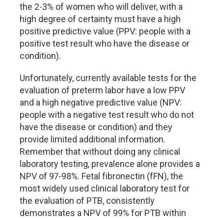
the 2-3% of women who will deliver, with a
high degree of certainty must have a high
positive predictive value (PPV: people with a
positive test result who have the disease or
condition).
Unfortunately, currently available tests for the
evaluation of preterm labor have a low PPV
and a high negative predictive value (NPV:
people with a negative test result who do not
have the disease or condition) and they
provide limited additional information.
Remember that without doing any clinical
laboratory testing, prevalence alone provides a
NPV of 97-98%. Fetal fibronectin (fFN), the
most widely used clinical laboratory test for
the evaluation of PTB, consistently
demonstrates a NPV of 99% for PTB within