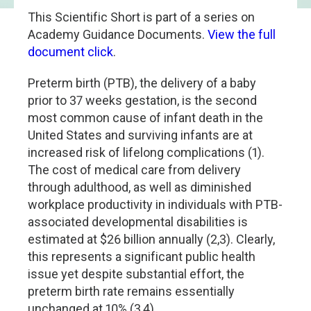
This Scientific Short is part of a series on
Academy Guidance Documents.
View the full
document click
.
Preterm birth (PTB), the delivery of a baby
prior to 37 weeks gestation, is the second
most common cause of infant death in the
United States and surviving infants are at
increased risk of lifelong complications (1).
The cost of medical care from delivery
through adulthood, as well as diminished
workplace productivity in individuals with PTB-
associated developmental disabilities is
estimated at $26 billion annually (2,3). Clearly,
this represents a significant public health
issue yet despite substantial effort, the
preterm birth rate remains essentially
unchanged at 10% (3,4).