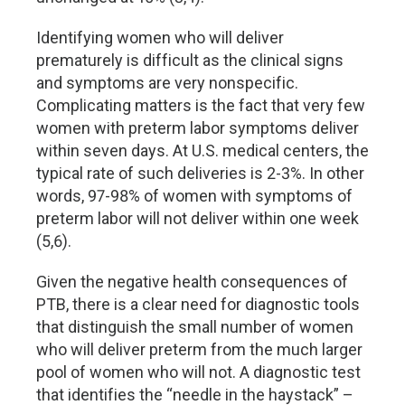
Identifying women who will deliver
prematurely is difficult as the clinical signs
and symptoms are very nonspecific.
Complicating matters is the fact that very few
women with preterm labor symptoms deliver
within seven days. At U.S. medical centers, the
typical rate of such deliveries is 2-3%. In other
words, 97-98% of women with symptoms of
preterm labor will not deliver within one week
(5,6).
Given the negative health consequences of
PTB, there is a clear need for diagnostic tools
that distinguish the small number of women
who will deliver preterm from the much larger
pool of women who will not. A diagnostic test
that identifies the “needle in the haystack” –