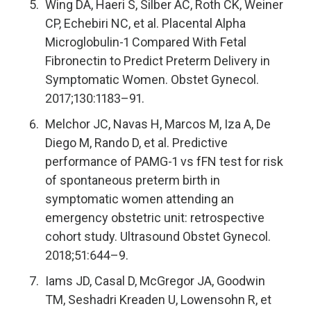
Wing DA, Haeri S, Silber AC, Roth CK, Weiner
CP, Echebiri NC, et al. Placental Alpha
Microglobulin-1 Compared With Fetal
Fibronectin to Predict Preterm Delivery in
Symptomatic Women. Obstet Gynecol.
2017;130:1183–91.
Melchor JC, Navas H, Marcos M, Iza A, De
Diego M, Rando D, et al. Predictive
performance of PAMG-1 vs fFN test for risk
of spontaneous preterm birth in
symptomatic women attending an
emergency obstetric unit: retrospective
cohort study. Ultrasound Obstet Gynecol.
2018;51:644–9.
Iams JD, Casal D, McGregor JA, Goodwin
TM, Seshadri Kreaden U, Lowensohn R, et