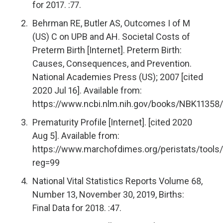
for 2017. :77.
Behrman RE, Butler AS, Outcomes I of M
(US) C on UPB and AH. Societal Costs of
Preterm Birth [Internet]. Preterm Birth:
Causes, Consequences, and Prevention.
National Academies Press (US); 2007 [cited
2020 Jul 16]. Available from:
https://www.ncbi.nlm.nih.gov/books/NBK11358/
Prematurity Profile [Internet]. [cited 2020
Aug 5]. Available from:
https://www.marchofdimes.org/peristats/tools/
reg=99
National Vital Statistics Reports Volume 68,
Number 13, November 30, 2019, Births:
Final Data for 2018. :47.