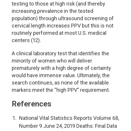
testing to those at high risk (and thereby
increasing prevalence in the tested
population) through ultrasound screening of
cervical length increases PPV but this is not
routinely performed at most U.S. medical
centers (12).
A clinical laboratory test that identifies the
minority of women who will deliver
prematurely with a high degree of certainty
would have immense value. Ultimately, the
search continues, as none of the available
markers meet the “high PPV” requirement.
References
National Vital Statistics Reports Volume 68,
Number 9 June 24, 2019 Deaths: Final Data