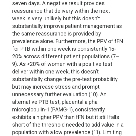
seven days. A negative result provides
reassurance that delivery within the next
week is very unlikely but this doesn’t
substantially improve patient management as
the same reassurance is provided by
prevalence alone. Furthermore, the PPV of fFN
for PTB within one week is consistently 15-
20% across different patient populations (7–
9). As <20% of women with a positive test
deliver within one week, this doesn’t
substantially change the pre-test probability
but may increase stress and prompt
unnecessary further evaluation (10). An
alternative PTB test, placental alpha
microglobulin-1 (PAMG-1), consistently
exhibits a higher PPV than fFN but it still falls
short of the threshold needed to add value in a
population with a low prevalence (11). Limiting