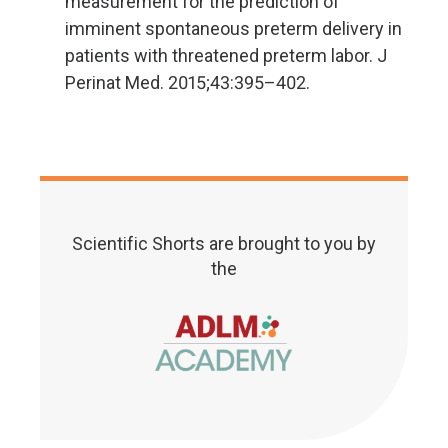
measurement for the prediction of
imminent spontaneous preterm delivery in
patients with threatened preterm labor. J
Perinat Med. 2015;43:395–402.
Scientific Shorts are brought to you by
the