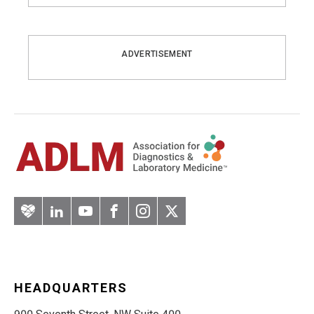
ADVERTISEMENT
Artery
LinkedIn
YouTube
Facebook
Instagram
Twitter
HEADQUARTERS