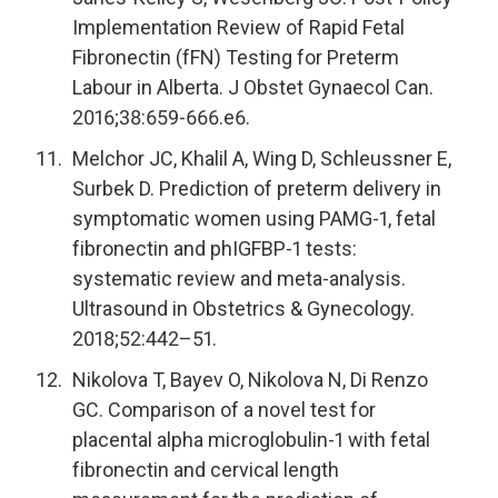
Implementation Review of Rapid Fetal
Fibronectin (fFN) Testing for Preterm
Labour in Alberta. J Obstet Gynaecol Can.
2016;38:659-666.e6.
Melchor JC, Khalil A, Wing D, Schleussner E,
Surbek D. Prediction of preterm delivery in
symptomatic women using PAMG-1, fetal
fibronectin and phIGFBP-1 tests:
systematic review and meta-analysis.
Ultrasound in Obstetrics & Gynecology.
2018;52:442–51.
Nikolova T, Bayev O, Nikolova N, Di Renzo
GC. Comparison of a novel test for
placental alpha microglobulin-1 with fetal
fibronectin and cervical length