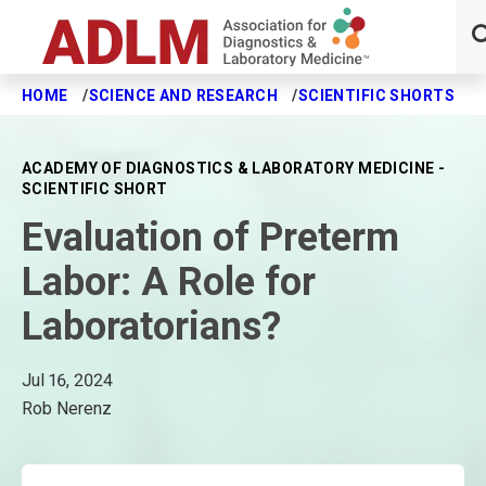
HOME
SCIENCE AND RESEARCH
SCIENTIFIC SHORTS
E
Skip to main content
ACADEMY OF DIAGNOSTICS & LABORATORY MEDICINE -
SCIENTIFIC SHORT
Evaluation of Preterm
Labor: A Role for
Laboratorians?
Jul 16, 2024
Rob Nerenz