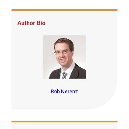
Author Bio
Rob Nerenz