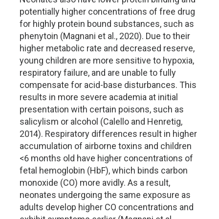
potentially higher concentrations of free drug
for highly protein bound substances, such as
phenytoin (Magnani et al., 2020). Due to their
higher metabolic rate and decreased reserve,
young children are more sensitive to hypoxia,
respiratory failure, and are unable to fully
compensate for acid-base disturbances. This
results in more severe academia at initial
presentation with certain poisons, such as
salicylism or alcohol (Calello and Henretig,
2014). Respiratory differences result in higher
accumulation of airborne toxins and children
<6 months old have higher concentrations of
fetal hemoglobin (HbF), which binds carbon
monoxide (CO) more avidly. As a result,
neonates undergoing the same exposure as
adults develop higher CO concentrations and