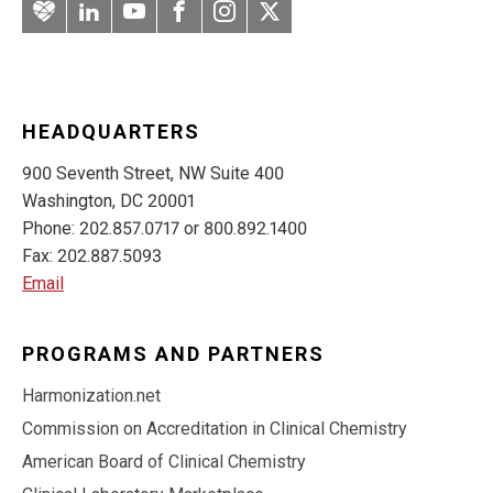
Artery
LinkedIn
YouTube
Facebook
Instagram
Twitter
HEADQUARTERS
900 Seventh Street, NW Suite 400
Washington, DC 20001
Phone: 202.857.0717 or 800.892.1400
Fax: 202.887.5093
Email
PROGRAMS AND PARTNERS
Harmonization.net
Commission on Accreditation in Clinical Chemistry
American Board of Clinical Chemistry