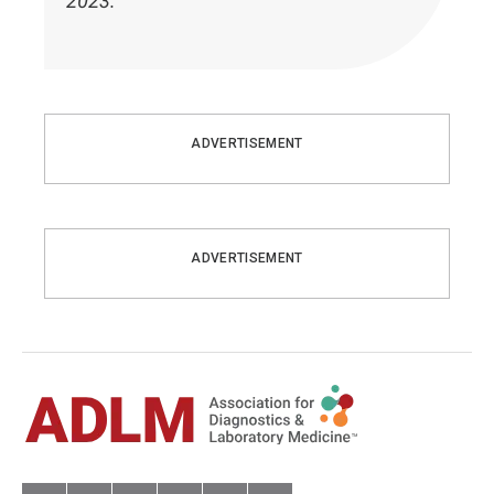
2023.
ADVERTISEMENT
ADVERTISEMENT