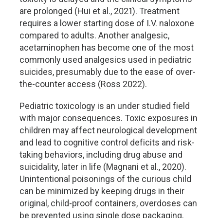
are prolonged (Hui et al., 2021). Treatment
requires a lower starting dose of I.V. naloxone
compared to adults. Another analgesic,
acetaminophen has become one of the most
commonly used analgesics used in pediatric
suicides, presumably due to the ease of over-
the-counter access (Ross 2022).
Pediatric toxicology is an under studied field
with major consequences. Toxic exposures in
children may affect neurological development
and lead to cognitive control deficits and risk-
taking behaviors, including drug abuse and
suicidality, later in life (Magnani et al., 2020).
Unintentional poisonings of the curious child
can be minimized by keeping drugs in their
original, child-proof containers, overdoses can
be prevented using single dose packaging,