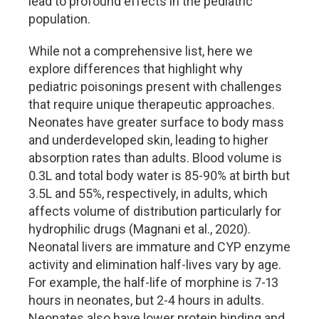
lead to profound effects in the pediatric
population.
While not a comprehensive list, here we
explore differences that highlight why
pediatric poisonings present with challenges
that require unique therapeutic approaches.
Neonates have greater surface to body mass
and underdeveloped skin, leading to higher
absorption rates than adults. Blood volume is
0.3L and total body water is 85-90% at birth but
3.5L and 55%, respectively, in adults, which
affects volume of distribution particularly for
hydrophilic drugs (Magnani et al., 2020).
Neonatal livers are immature and CYP enzyme
activity and elimination half-lives vary by age.
For example, the half-life of morphine is 7-13
hours in neonates, but 2-4 hours in adults.
Neonates also have lower protein binding and