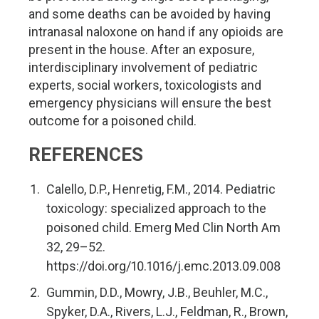
and some deaths can be avoided by having
intranasal naloxone on hand if any opioids are
present in the house. After an exposure,
interdisciplinary involvement of pediatric
experts, social workers, toxicologists and
emergency physicians will ensure the best
outcome for a poisoned child.
REFERENCES
Calello, D.P., Henretig, F.M., 2014. Pediatric
toxicology: specialized approach to the
poisoned child. Emerg Med Clin North Am
32, 29–52.
https://doi.org/10.1016/j.emc.2013.09.008
Gummin, D.D., Mowry, J.B., Beuhler, M.C.,
Spyker, D.A., Rivers, L.J., Feldman, R., Brown,