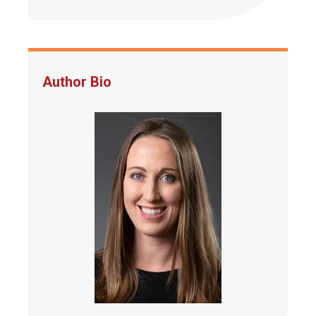
Author Bio