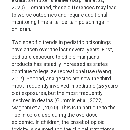
exhibit symptoms earlier (Magnani et al.,
2020). Combined, these differences may lead
to worse outcomes and require additional
monitoring time after certain poisonings in
children.
Two specific trends in pediatric poisonings
have arisen over the last several years. First,
pediatric exposure to edible marijuana
products has steadily increased as states
continue to legalize recreational use (Wang,
2017). Second, analgesics are now the third
most frequently involved in pediatric (≤5 years
old) exposures, but the most frequently
involved in deaths (Gummin et al., 2022;
Magnani et al., 2020). This is in part due to the
rise in opioid use during the overdose
epidemic. In children, the onset of opioid
toxicity is delayed and the clinical symptoms