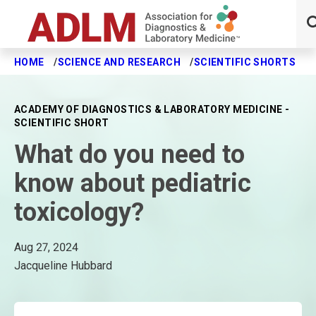
HOME
SCIENCE AND RESEARCH
SCIENTIFIC SHORTS
W
Skip to main content
ACADEMY OF DIAGNOSTICS & LABORATORY MEDICINE -
SCIENTIFIC SHORT
What do you need to
know about pediatric
toxicology?
Aug 27, 2024
Jacqueline Hubbard