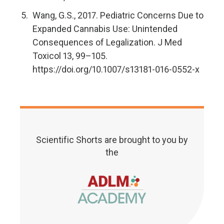
Wang, G.S., 2017. Pediatric Concerns Due to
Expanded Cannabis Use: Unintended
Consequences of Legalization. J Med
Toxicol 13, 99–105.
https://doi.org/10.1007/s13181-016-0552-x
Scientific Shorts are brought to you by
the