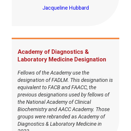
Jacqueline Hubbard
Academy of Diagnostics &
Laboratory Medicine Designation
Fellows of the Academy use the
designation of FADLM. This designation is
equivalent to FACB and FAACC, the
previous designations used by fellows of
the National Academy of Clinical
Biochemistry and AACC Academy. Those
groups were rebranded as Academy of
Diagnostics & Laboratory Medicine in