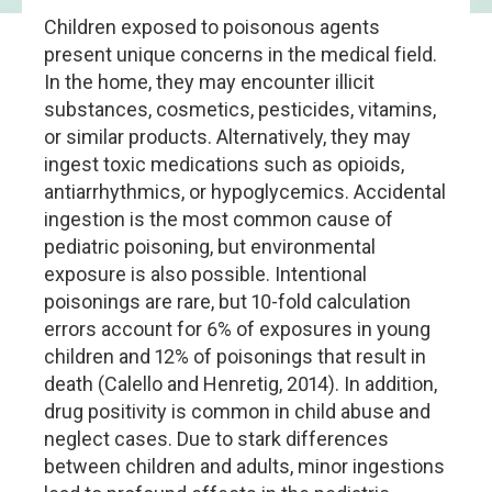
Children exposed to poisonous agents
present unique concerns in the medical field.
In the home, they may encounter illicit
substances, cosmetics, pesticides, vitamins,
or similar products. Alternatively, they may
ingest toxic medications such as opioids,
antiarrhythmics, or hypoglycemics. Accidental
ingestion is the most common cause of
pediatric poisoning, but environmental
exposure is also possible. Intentional
poisonings are rare, but 10-fold calculation
errors account for 6% of exposures in young
children and 12% of poisonings that result in
death (Calello and Henretig, 2014). In addition,
drug positivity is common in child abuse and
neglect cases. Due to stark differences
between children and adults, minor ingestions