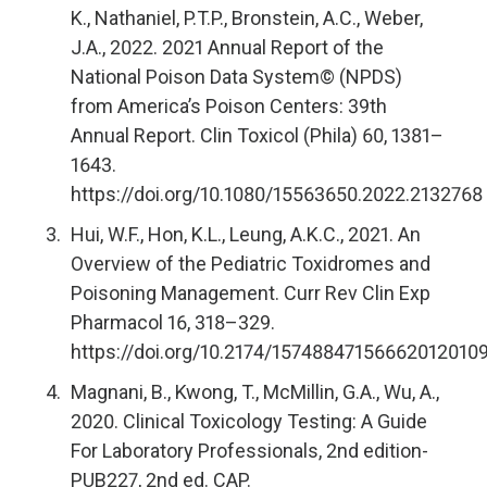
K., Nathaniel, P.T.P., Bronstein, A.C., Weber,
J.A., 2022. 2021 Annual Report of the
National Poison Data System© (NPDS)
from America’s Poison Centers: 39th
Annual Report. Clin Toxicol (Phila) 60, 1381–
1643.
https://doi.org/10.1080/15563650.2022.2132768
Hui, W.F., Hon, K.L., Leung, A.K.C., 2021. An
Overview of the Pediatric Toxidromes and
Poisoning Management. Curr Rev Clin Exp
Pharmacol 16, 318–329.
https://doi.org/10.2174/15748847156662012010
Magnani, B., Kwong, T., McMillin, G.A., Wu, A.,
2020. Clinical Toxicology Testing: A Guide
For Laboratory Professionals, 2nd edition-
PUB227, 2nd ed. CAP.