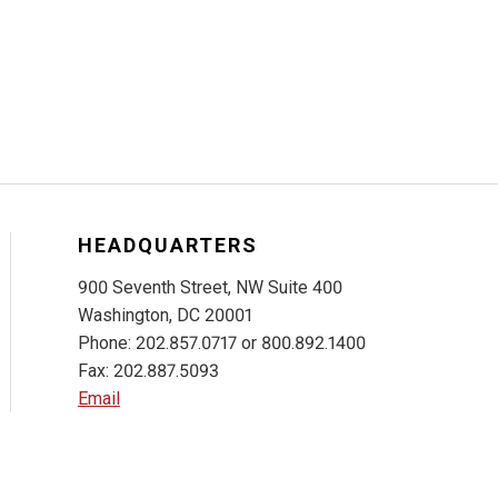
HEADQUARTERS
900 Seventh Street, NW Suite 400
Washington, DC 20001
Phone: 202.857.0717 or 800.892.1400
Fax: 202.887.5093
Email