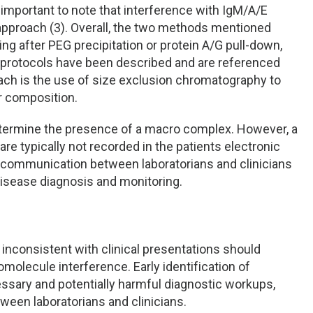
s important to note that interference with IgM/A/E
approach (3). Overall, the two methods mentioned
ing after PEG precipitation or protein A/G pull-down,
 protocols have been described and are referenced
ach is the use of size exclusion chromatography to
ir composition.
termine the presence of a macro complex. However, a
are typically not recorded in the patients electronic
of communication between laboratorians and clinicians
 disease diagnosis and monitoring.
inconsistent with clinical presentations should
omolecule interference. Early identification of
sary and potentially harmful diagnostic workups,
tween laboratorians and clinicians.