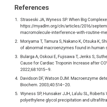
References
Straseski JA, Wyness SP. When Big Complexe
https://myadlm.org/cln/articles/2016/sept
macromolecule-interference-with-routine-m
Moriyama T, Tamura S, Nakano K, Otsuka K, Sh
of abnormal macroenzymes found in human se
Bularga A, Oskoui E, Fujisawa T, Jenks S, Suth
Cause for Cardiac Troponin Increase after COV
2022;68:1015–9.
Davidson DF, Watson DJM. Macroenzyme detecti
Biochem. 2003;40:514–20.
Wyness SP, Hunsaker JJH, La’ulu SL, Roberts 
polyethylene glycol precipitation and ultrafilt