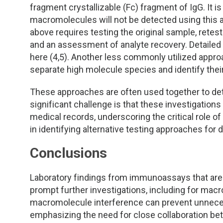
fragment crystallizable (Fc) fragment of IgG. It i
macromolecules will not be detected using this 
above requires testing the original sample, retest
and an assessment of analyte recovery. Detailed
here (4,5). Another less commonly utilized appro
separate high molecule species and identify the
These approaches are often used together to de
significant challenge is that these investigations 
medical records, underscoring the critical role 
in identifying alternative testing approaches for
Conclusions
Laboratory findings from immunoassays that are 
prompt further investigations, including for macr
macromolecule interference can prevent unneces
emphasizing the need for close collaboration be