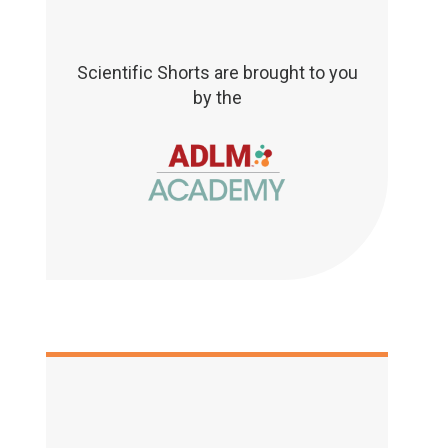
Scientific Shorts are brought to you
by the