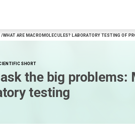
WHAT ARE MACROMOLECULES? LABORATORY TESTING OF PROT
CIENTIFIC SHORT
mask the big problems:
atory testing