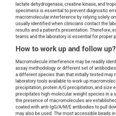
TDM and Toxicology
Pacific Northwest
lactate dehydrogenase, creatine kinase, and tropo
specimens is essential to prevent diagnostic erro
Division Leadership Resources
Penn-Del
macromolecular interference by relying solely on 
usually identified when clinicians contact the la
Rocky Mountain
results and a patient’s presentation. Therefore, 
teams and the laboratory is essential for proper p
San Diego
How to work up and follow up
Southeast
Macromolecule interference may be readily identi
Southern California
assay methodology or different set of antibodies.
a different species than that initially tested may
laboratory tools available to work up macromolec
Texas
precipitation, protein A/G precipitation, and siz
precipitates high-molecular weight species in a 
the presence of macromolecules are established 
coated with anti-IgG/A/M/E antibodies to pull dow
may also be used. The most accessible beads in 