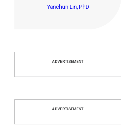
Yanchun Lin, PhD
ADVERTISEMENT
ADVERTISEMENT