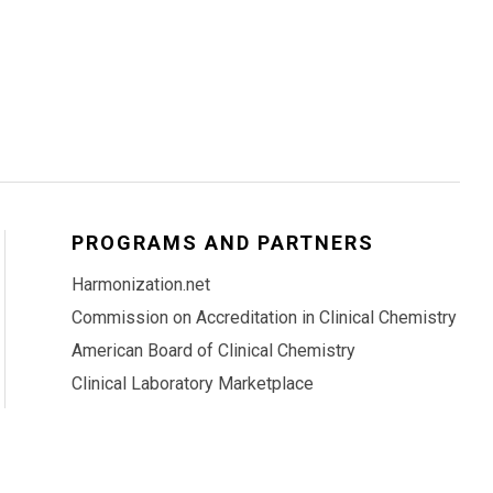
PROGRAMS AND PARTNERS
Harmonization.net
Commission on Accreditation in Clinical Chemistry
American Board of Clinical Chemistry
Clinical Laboratory Marketplace