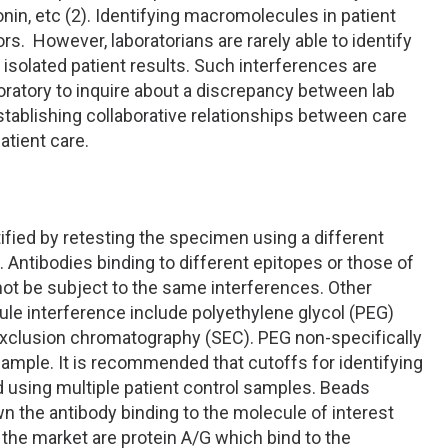
nin, etc (2). Identifying macromolecules in patient
rs. However, laboratorians are rarely able to identify
isolated patient results. Such interferences are
boratory to inquire about a discrepancy between lab
establishing collaborative relationships between care
atient care.
?
fied by retesting the specimen using a different
 Antibodies binding to different epitopes or those of
 not be subject to the same interferences. Other
ule interference include polyethylene glycol (PEG)
e exclusion chromatography (SEC). PEG non-specifically
sample. It is recommended that cutoffs for identifying
using multiple patient control samples. Beads
n the antibody binding to the molecule of interest
the market are protein A/G which bind to the