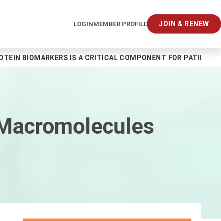
JOIN & RENEW
LOGIN
MEMBER PROFILE
EIN BIOMARKERS IS A CRITICAL COMPONENT FOR PATIENT CAR
 Macromolecules