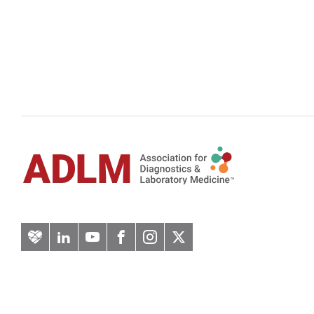
Artery
LinkedIn
YouTube
Facebook
Instagram
Twitter