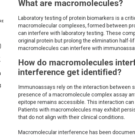
What are macromolecules?
Genetics and Genomics
New Jersey
Laboratory testing of protein biomarkers is a cri
RE
macromolecular complexes, formed between prote
Health Equity and Access
New York Metro
can interfere with laboratory testing. These compl
Share On Facebook
original protein but prolong the elimination half-
Hematology and Coagulation
New York Upstate
macromolecules can interfere with immunoassays,
Share On Instagram
Immunology and Infectious Disease
North Carolina
How do macromolecules interfe
Share On Twitter
interference get identified?
Innovation and Technology
Northeast
Share On Linkedin
>Share With Email
Immunoassays rely on the interaction between spe
Pediatric and Maternal Fetal
Northeast Ohio
presence of a macromolecule complex assay antibodi
epitope remains accessible. This interaction can ty
Point of Care Testing
Northern California
Patients with macromolecules may exhibit persist
that do not align with their clinical conditions.
Stewardship and Management Sciences
Ohio Valley
Macromolecular interference has been documente