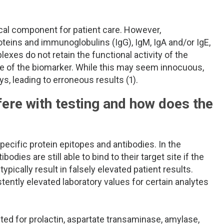
tical component for patient care. However,
ins and immunoglobulins (IgG), IgM, IgA and/or IgE,
exes do not retain the functional activity of the
life of the biomarker. While this may seem innocuous,
 leading to erroneous results (1).
re with testing and how does the
cific protein epitopes and antibodies. In the
es are still able to bind to their target site if the
pically result in falsely elevated patient results.
ently elevated laboratory values for certain analytes
d for prolactin, aspartate transaminase, amylase,