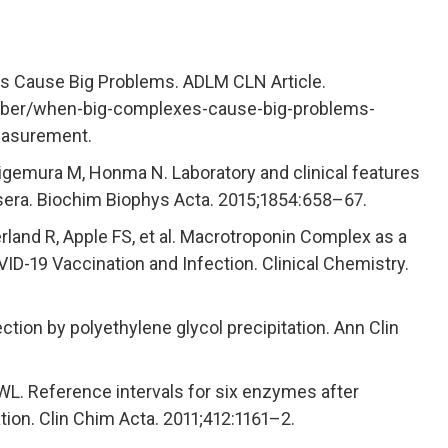
s Cause Big Problems. ADLM CLN Article.
ember/when-big-complexes-cause-big-problems-
easurement.
igemura M, Honma N. Laboratory and clinical features
ra. Biochim Biophys Acta. 2015;1854:658–67.
erland R, Apple FS, et al. Macrotroponin Complex as a
ID-19 Vaccination and Infection. Clinical Chemistry.
on by polyethylene glycol precipitation. Ann Clin
WL. Reference intervals for six enzymes after
ration. Clin Chim Acta. 2011;412:1161–2.