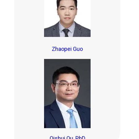
Zhaopei Guo
Qishui Ou, PhD