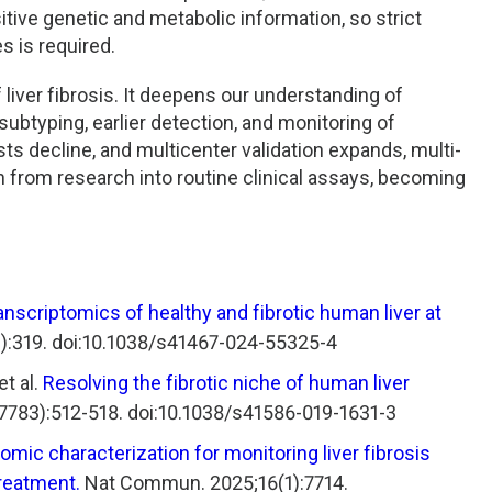
tive genetic and metabolic information, so strict
s is required.
 liver fibrosis. It deepens our understanding of
typing, earlier detection, and monitoring of
s decline, and multicenter validation expands, multi-
n from research into routine clinical assays, becoming
ranscriptomics of healthy and fibrotic human liver at
:319. doi:10.1038/s41467-024-55325-4
t al.
Resolving the fibrotic niche of human liver
7783):512-518. doi:10.1038/s41586-019-1631-3
omic characterization for monitoring liver fibrosis
treatment.
Nat Commun. 2025;16(1):7714.