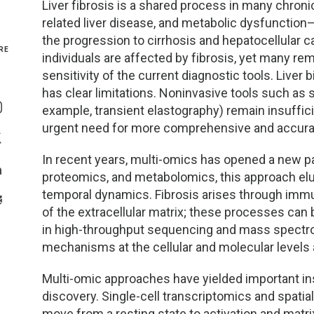
Liver fibrosis is a shared process in many chronic
related liver disease, and metabolic dysfunction–
Genetics and Genomics
New Jersey
the progression to cirrhosis and hepatocellular 
RE
individuals are affected by fibrosis, yet many re
Health Equity and Access
New York Metro
sensitivity of the current diagnostic tools. Liver 
Share On Facebook
has clear limitations. Noninvasive tools such as s
Hematology and Coagulation
New York Upstate
example, transient elastography) remain insufficie
Share On Instagram
urgent need for more comprehensive and accurat
Immunology and Infectious Disease
North Carolina
Share On Twitter
In recent years, multi-omics has opened a new pa
Innovation and Technology
Northeast
proteomics, and metabolomics, this approach elu
Share On Linkedin
temporal dynamics. Fibrosis arises through imm
>Share With Email
Pediatric and Maternal Fetal
Northeast Ohio
of the extracellular matrix; these processes ca
in high-throughput sequencing and mass spectro
Point of Care Testing
Northern California
mechanisms at the cellular and molecular levels 
Stewardship and Management Sciences
Ohio Valley
Multi-omic approaches have yielded important i
discovery. Single-cell transcriptomics and spati
move from a resting state to activation and matri