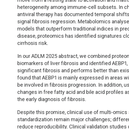
TDM and Toxicology
Pacific Northwest
heterogeneity among immune-cell subsets. In chro
antiviral therapy has documented temporal shifts
Division Leadership Resources
Penn-Del
signal fibrosis regression. Metabolomics analys
models that outperform traditional indices in predi
Rocky Mountain
disease, proteomics has identified signatures cl
cirrhosis risk.
San Diego
In our ADLM 2025 abstract, we combined proteomi
Southeast
biomarkers of liver fibrosis and identified AEBP1
significant fibrosis and performs better than exi
Southern California
found that AEBP1 is mainly expressed in areas wit
be involved in fibrosis progression. In addition
Texas
changes in free fatty acid and bile acid profiles as
the early diagnosis of fibrosis.
Despite this promise, clinical use of multi-omics 
standardization remain major challenges; differe
reduce reproducibility. Clinical validation studie