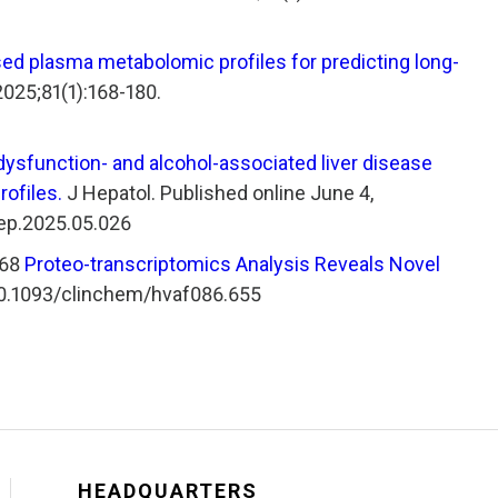
ed plasma metabolomic profiles for predicting long-
025;81(1):168-180.
dysfunction- and alcohol-associated liver disease
ofiles.
J Hepatol. Published online June 4,
hep.2025.05.026
268
Proteo-transcriptomics Analysis Reveals Novel
:10.1093/clinchem/hvaf086.655
HEADQUARTERS