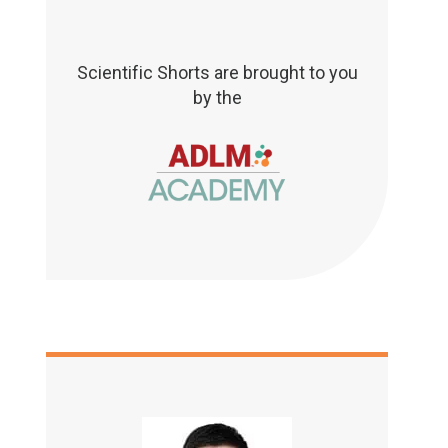
Scientific Shorts are brought to you
by the