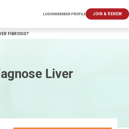
JOIN & RENEW
LOGIN
MEMBER PROFILE
ER FIBROSIS?
iagnose Liver