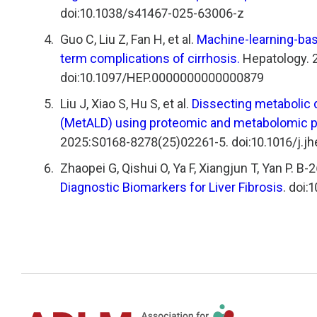
doi:10.1038/s41467-025-63006-z
Guo C, Liu Z, Fan H, et al.
Machine-learning-bas
term complications of cirrhosis.
Hepatology. 2
doi:10.1097/HEP.0000000000000879
Liu J, Xiao S, Hu S, et al.
Dissecting metabolic 
(MetALD) using proteomic and metabolomic pr
2025:S0168-8278(25)02261-5. doi:10.1016/j.j
Zhaopei G, Qishui O, Ya F, Xiangjun T, Yan P. B-
Diagnostic Biomarkers for Liver Fibrosis
. doi