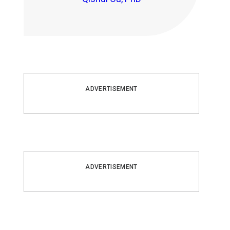
ADVERTISEMENT
ADVERTISEMENT