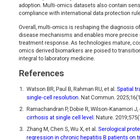
adoption. Multi-omics datasets also contain sensi
compliance with international data protection rule
Overall, multi-omics is reshaping the diagnosis of
disease mechanisms and enables more precise sub
treatment response. As technologies mature, cost
omics derived biomarkers are poised to transitio
integral to laboratory medicine.
References
Watson BR, Paul B, Rahman RU, et al.
Spatial t
single-cell resolution.
Nat Commun. 2025;16(1)
Ramachandran P, Dobie R, Wilson-Kanamori J, e
cirrhosis at single cell level.
Nature. 2019;575(
Zhang M, Chen S, Wu X, et al.
Serological prote
regression in chronic hepatitis B patients on 