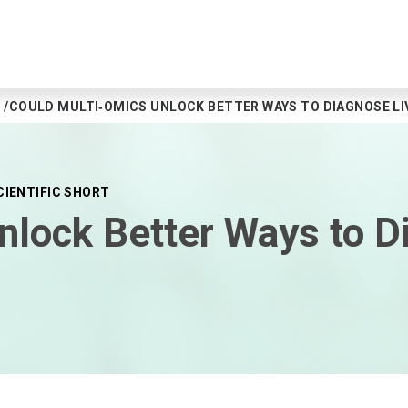
COULD MULTI‑OMICS UNLOCK BETTER WAYS TO DIAGNOSE LIV
CIENTIFIC SHORT
nlock Better Ways to D