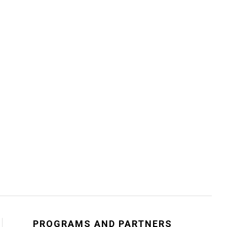
PROGRAMS AND PARTNERS