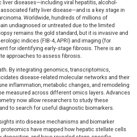
 liver diseases—including viral hepatitis, alcohol-
associated fatty liver disease—and is a key stage in
carcinoma. Worldwide, hundreds of millions of
main undiagnosed or untreated due to the limited
biopsy remains the gold standard, but it is invasive and
erologic indices (FIB-4, APRI) and imaging (for
nt for identifying early-stage fibrosis. There is an
e approaches to assess fibrosis.
th. By integrating genomics, transcriptomics,
cidates disease-related molecular networks and their
une inflammation, metabolic changes, and remodeling
n be measured across different omics layers. Advances
metry now allow researchers to study these
and to search for useful diagnostic biomarkers.
nsights into disease mechanisms and biomarker
al proteomics have mapped how hepatic stellate cells
x deposition, and have revealed stage-specific