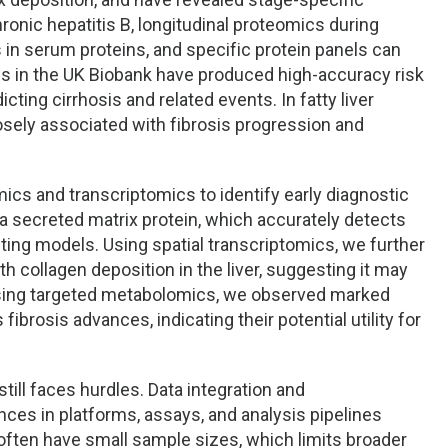
nic hepatitis B, longitudinal proteomics during
 in serum proteins, and specific protein panels can
es in the UK Biobank have produced high-accuracy risk
cting cirrhosis and related events. In fatty liver
osely associated with fibrosis progression and
cs and transcriptomics to identify early diagnostic
, a secreted matrix protein, which accurately detects
sting models. Using spatial transcriptomics, we further
h collagen deposition in the liver, suggesting it may
, using targeted metabolomics, we observed marked
 fibrosis advances, indicating their potential utility for
still faces hurdles. Data integration and
nces in platforms, assays, and analysis pipelines
s often have small sample sizes, which limits broader